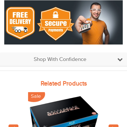
Shop With Confidence
Related Products
Sale