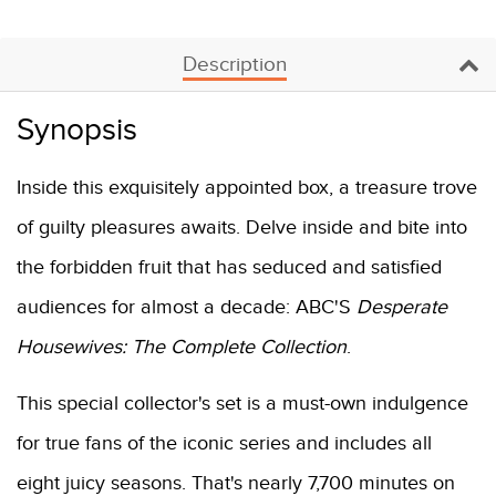
Description
Synopsis
Inside this exquisitely appointed box, a treasure trove
of guilty pleasures awaits. Delve inside and bite into
the forbidden fruit that has seduced and satisfied
audiences for almost a decade: ABC'S
Desperate
Housewives: The Complete Collection
.
This special collector's set is a must-own indulgence
for true fans of the iconic series and includes all
eight juicy seasons. That's nearly 7,700 minutes on