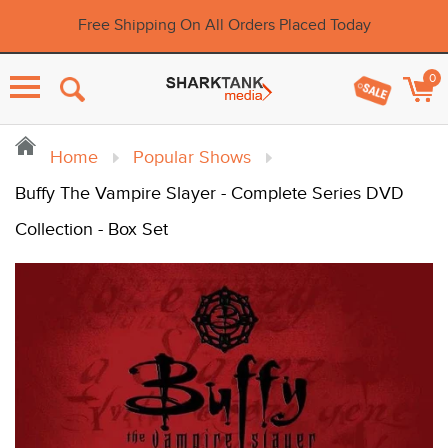
Free Shipping On All Orders Placed Today
0
Menu
Home
Popular Shows
Buffy The Vampire Slayer - Complete Series DVD
Collection - Box Set