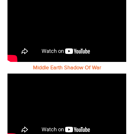
Middle Earth Shadow Of War