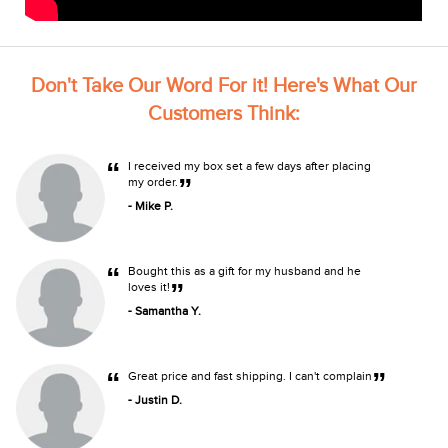
Don't Take Our Word For it! Here's What Our
Customers Think:
“
I received my box set a few days after placing
”
my order.
- Mike P.
“
Bought this as a gift for my husband and he
”
loves it!
- Samantha Y.
“
”
Great price and fast shipping. I can't complain
- Justin D.