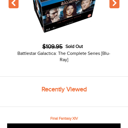
$109.95
Sold Out
Battlestar Galactica: The Complete Series [Blu-
Ray]
Recently Viewed
Final Fantasy XIV