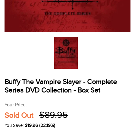
Buffy The Vampire Slayer - Complete
Series DVD Collection - Box Set
Your Price:
$89.95
Sold Out
You Save:
$19.96 (22.19%)