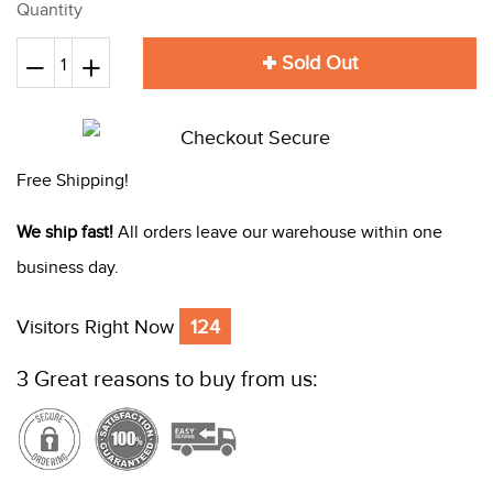
Quantity
Sold Out
Reduce
+
Increase
−
item
item
quantity
quantity
by
by
Free Shipping!
one
one
We ship fast!
All orders leave our warehouse within one
business day.
Visitors Right Now
124
3 Great reasons to buy from us: