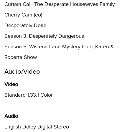
Curtain Call: The Desperate Housewives Family
Cherry Cam (eo)
Desperately Dead
Season 3: Desperately Dangerous
Season 5: Wisteria Lane Mystery Club, Karen &
Roberta Show
Audio/Video
Video
Standard 1.33:1 Color
Audio
English Dolby Digital Stereo