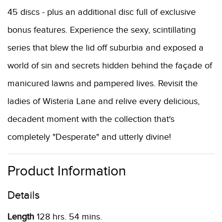
45 discs - plus an additional disc full of exclusive
bonus features. Experience the sexy, scintillating
series that blew the lid off suburbia and exposed a
world of sin and secrets hidden behind the façade of
manicured lawns and pampered lives. Revisit the
ladies of Wisteria Lane and relive every delicious,
decadent moment with the collection that's
completely "Desperate" and utterly divine!
Product Information
Details
Length
128 hrs. 54 mins.