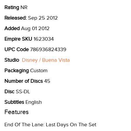
Rating
NR
Released:
Sep 25 2012
Added
Aug 01 2012
Empire SKU
1623034
UPC Code
786936824339
Studio
Disney / Buena Vista
Packaging
Custom
Number of Discs
45
Disc
SS-DL
Subtitles
English
Features
End Of The Lane: Last Days On The Set