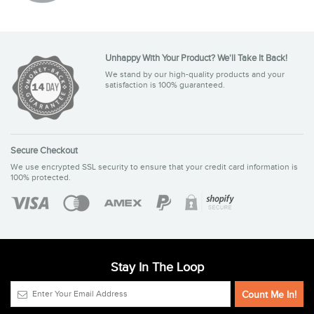
Unhappy With Your Product? We'll Take It Back!
We stand by our high-quality products and your
satisfaction is 100% guaranteed.
Secure Checkout
We use encrypted SSL security to ensure that your credit card information is
100% protected.
Stay In The Loop