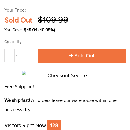
Your Price:
$109.99
Sold Out
You Save:
$45.04 (40.95%)
Quantity
Sold Out
Reduce
+
Increase
−
item
item
quantity
quantity
by
by
Free Shipping!
one
one
We ship fast!
All orders leave our warehouse within one
business day.
Visitors Right Now
128