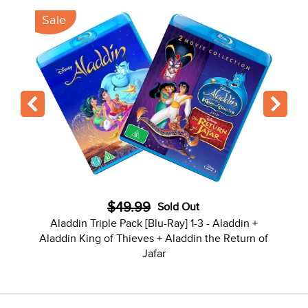
Sale
$49.99
Sold Out
Aladdin Triple Pack [Blu-Ray] 1-3 - Aladdin +
Aladdin King of Thieves + Aladdin the Return of
Jafar