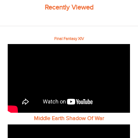
Recently Viewed
Final Fantasy XIV
Middle Earth Shadow Of War