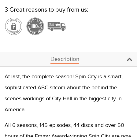
3 Great reasons to buy from us:
Description
At last, the complete season! Spin City is a smart,
sophisticated ABC sitcom about the behind-the-
scenes workings of City Hall in the biggest city in
America.
All 6 seasons, 145 episodes, 44 discs and over 50
hours of the Emmy Award-winning Spin City are now