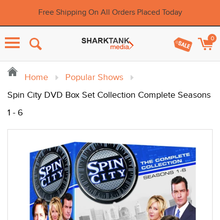
Free Shipping On All Orders Placed Today
0
Menu
Home
Popular Shows
Spin City DVD Box Set Collection Complete Seasons
1 - 6