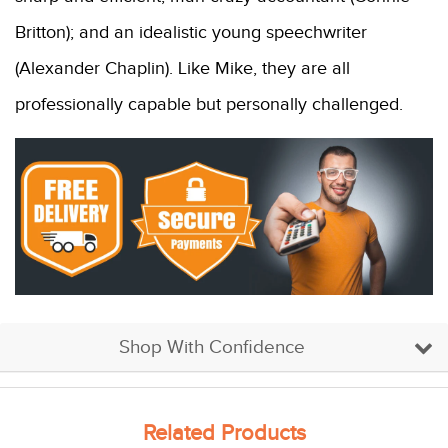
Britton); and an idealistic young speechwriter
(Alexander Chaplin). Like Mike, they are all
professionally capable but personally challenged.
Shop With Confidence
Related Products