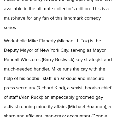
available in the ultimate collector's edition. This is a
must-have for any fan of this landmark comedy
series.
Workaholic Mike Flaherty (Michael J. Fox) is the
Deputy Mayor of New York City, serving as Mayor
Randall Winston s (Barry Bostwick) key strategist and
much-needed handler. Mike runs the city with the
help of his oddball staff: an anxious and insecure
press secretary (Richard Kind); a sexist, boorish chief
of staff (Alan Ruck); an impeccably groomed gay
activist running minority affairs (Michael Boatman); a
sharp and efficient, man-crazy accountant (Connie