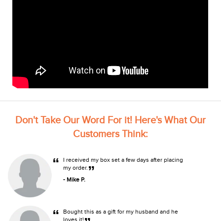
Don't Take Our Word For it! Here's What Our
Customers Think:
“
I received my box set a few days after placing
”
my order.
- Mike P.
“
Bought this as a gift for my husband and he
loves it!