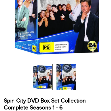
Spin City DVD Box Set Collection
Complete Seasons 1 - 6