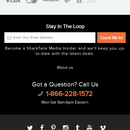
Stay In The Loop
Become a SharkTank Media Insider and we'll keep you up-
to-date with the latest deals.
About us
Got a Question? Call Us
1-866-228-1572
Mon-Sat 9am-6pm Eastern