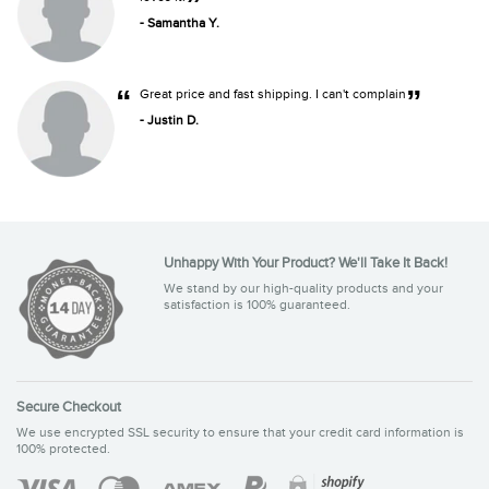
”
- Samantha Y.
“
”
Great price and fast shipping. I can't complain
- Justin D.
Unhappy With Your Product? We'll Take It Back!
We stand by our high-quality products and your
satisfaction is 100% guaranteed.
Secure Checkout
We use encrypted SSL security to ensure that your credit card information is
100% protected.