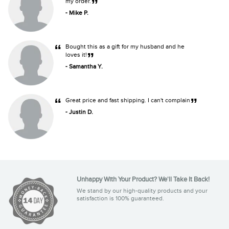
”
my order.
- Mike P.
“
Bought this as a gift for my husband and he
”
loves it!
- Samantha Y.
“
”
Great price and fast shipping. I can't complain
- Justin D.
Unhappy With Your Product? We'll Take It Back!
We stand by our high-quality products and your
satisfaction is 100% guaranteed.