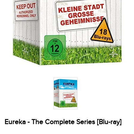
Eureka - The Complete Series [Blu-ray]