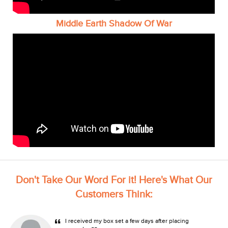
Middle Earth Shadow Of War
Don't Take Our Word For it! Here's What Our
Customers Think:
“
I received my box set a few days after placing