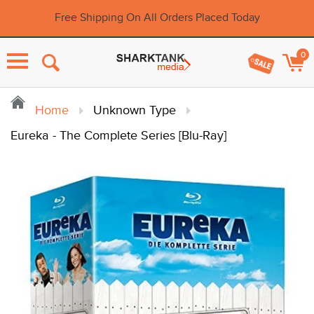
Free Shipping On All Orders Placed Today
0
Menu
Home
Unknown Type
Eureka - The Complete Series [Blu-Ray]