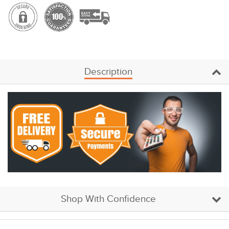
Description
Shop With Confidence