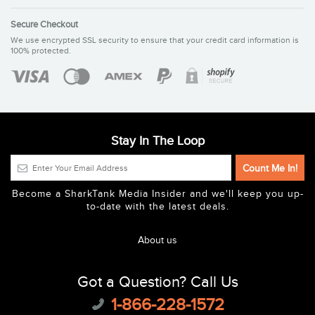
Secure Checkout
We use encrypted SSL security to ensure that your credit card information is
100% protected.
Stay In The Loop
Become a SharkTank Media Insider and we'll keep you up-
to-date with the latest deals.
About us
Got a Question? Call Us
1-866-228-1572