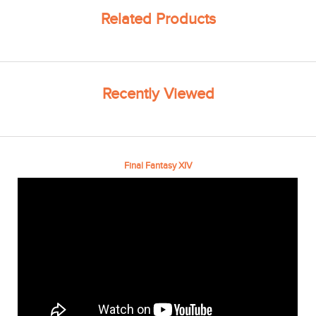
Related Products
Recently Viewed
Final Fantasy XIV