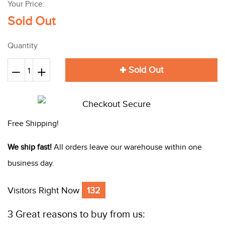
Your Price:
Sold Out
Quantity
Sold Out
Reduce
+
Increase
−
item
item
quantity
quantity
by
by
Free Shipping!
one
one
We ship fast!
All orders leave our warehouse within one
business day.
Visitors Right Now
132
3 Great reasons to buy from us: